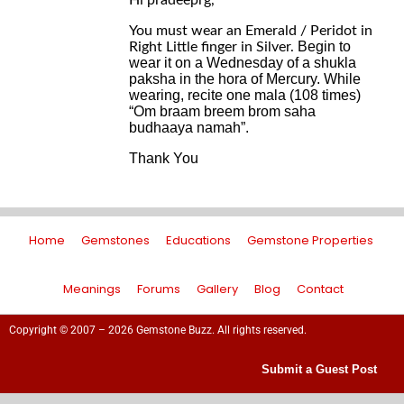
Hi pradeeprg,
You must wear an Emerald / Peridot in
Begin to
Right Little finger in Silver.
wear it on a Wednesday of a shukla
paksha in the hora of Mercury. W
hile
wearing
, recite one mala (108 times)
“Om braam breem brom saha
budhaaya namah”.
Thank You
Home
Gemstones
Educations
Gemstone Properties
Meanings
Forums
Gallery
Blog
Contact
Copyright © 2007 – 2026 Gemstone Buzz. All rights reserved.
Submit a Guest Post