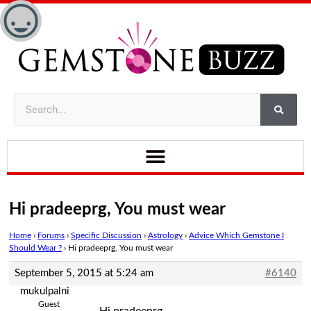
Hi pradeeprg, You must wear
Home
›
Forums
›
Specific Discussion
›
Astrology
›
Advice Which Gemstone I
Should Wear ?
›
Hi pradeeprg, You must wear
September 5, 2015 at 5:24 am
#6140
mukulpalni
Guest