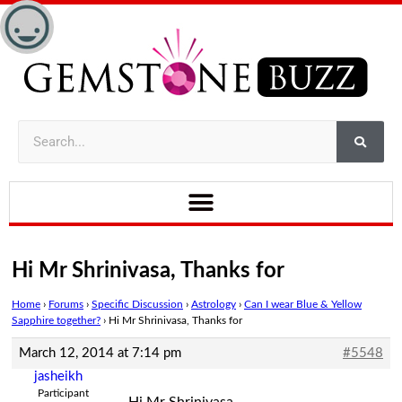
Hi Mr Shrinivasa, Thanks for
Home
›
Forums
›
Specific Discussion
›
Astrology
›
Can I wear Blue & Yellow
Sapphire together?
›
Hi Mr Shrinivasa, Thanks for
March 12, 2014 at 7:14 pm
#5548
jasheikh
Participant