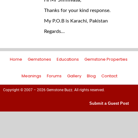
Hi Mr Shrinivasa,
Thanks for your kind response.
My P.O.B is Karachi, Pakistan
Regards…
Home
Gemstones
Educations
Gemstone Properties
Meanings
Forums
Gallery
Blog
Contact
Copyright © 2007 – 2026 Gemstone Buzz. All rights reserved.
Submit a Guest Post