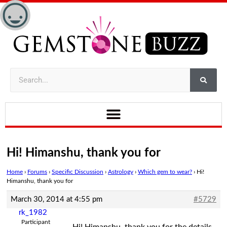
Hi! Himanshu, thank you for
Home
›
Forums
›
Specific Discussion
›
Astrology
›
Which gem to wear?
›
Hi!
Himanshu, thank you for
March 30, 2014 at 4:55 pm
#5729
rk_1982
Participant