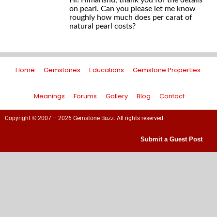
Hi! Himanshu, thank you for the details
on pearl. Can you please let me know
roughly how much does per carat of
natural pearl costs?
Home
Gemstones
Educations
Gemstone Properties
Meanings
Forums
Gallery
Blog
Contact
Copyright © 2007 – 2026 Gemstone Buzz. All rights reserved.
Submit a Guest Post