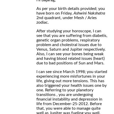
Hi Bajarag,
As per your birth details provided; you
have born on Friday,
Ashwini Nakshatra
2nd quadrant, under Mesh / Aries
zodiac.
After studying your horoscope, I can
see that you are suffering from diabetis,
genetic organ problems, respiratory
problem and cholestral issues due to
Venus, Saturn and Jupiter respectively.
Also, I can see your bones being weak
and having blood related issues (heart)
due to bad positions of Sun and Mars.
I can see since March 1998; you started
experiencing more misfortunes in your
life, giving out more tensions. This has
also triggered your health issues one by
one. Referring to your planetory
transitions , you are undergoing
financial instability and depression in
life from December-25-2012. Before
that, you were able to manage quite
well as Jupiter was fueling you well.