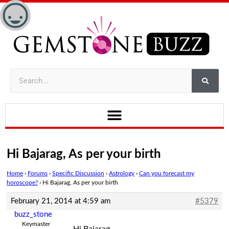
Hi Bajarag, As per your birth
Home
›
Forums
›
Specific Discussion
›
Astrology
›
Can you forecast my
horoscope?
›
Hi Bajarag, As per your birth
February 21, 2014 at 4:59 am
#5379
buzz_stone
Keymaster