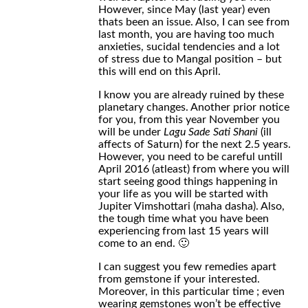
However, since May (last year) even
thats been an issue. Also, I can see from
last month, you are having too much
anxieties, sucidal tendencies and a lot
of stress due to Mangal position – but
this will end on this April.
I know you are already ruined by these
planetary changes. Another prior notice
for you, from this year November you
will be under
Lagu Sade Sati Shani
(ill
affects of Saturn) for the next 2.5 years.
However, you need to be careful untill
April 2016 (atleast) from where you will
start seeing good things happening in
your life as you will be started with
Jupiter Vimshottari (maha dasha). Also,
the tough time what you have been
experiencing from last 15 years will
come to an end. 🙂
I can suggest you few remedies apart
from gemstone if your interested.
Moreover, in this particular time ; even
wearing gemstones won’t be effective