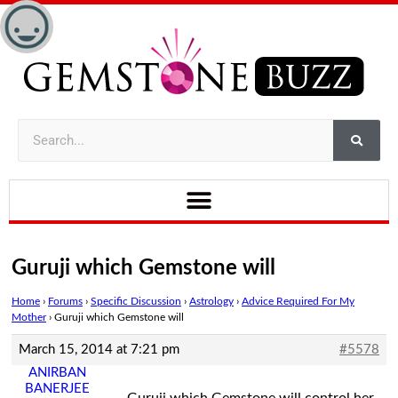
Guruji which Gemstone will
Home
›
Forums
›
Specific Discussion
›
Astrology
›
Advice Required For My
Mother
›
Guruji which Gemstone will
March 15, 2014 at 7:21 pm
#5578
ANIRBAN
BANERJEE