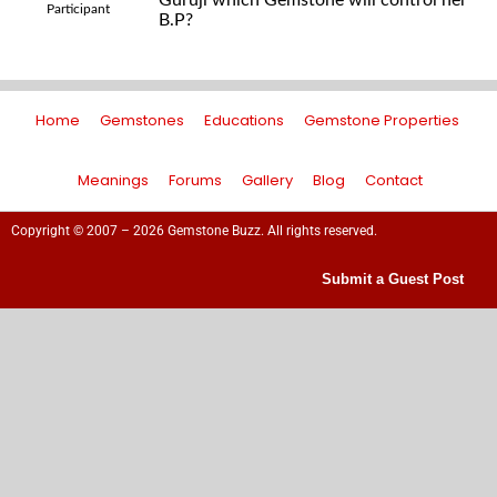
Guruji which Gemstone will control her
Participant
B.P?
Home
Gemstones
Educations
Gemstone Properties
Meanings
Forums
Gallery
Blog
Contact
Copyright © 2007 – 2026 Gemstone Buzz. All rights reserved.
Submit a Guest Post