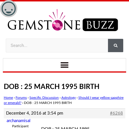
DOB : 25 MARCH 1995 BIRTH
Home
›
Forums
›
Specific Discussion
›
Astrology
›
Should I wear yellow sapphire
or emerald?
›
DOB : 25 MARCH 1995 BIRTH
December 4, 2016 at 3:54 pm
#6268
archanamisal
Participant