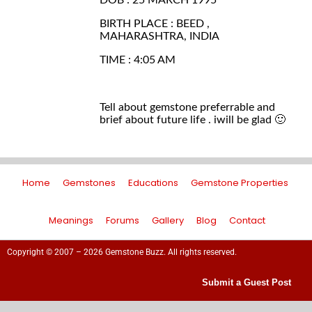
DOB : 25 MARCH 1995
BIRTH PLACE : BEED ,
MAHARASHTRA, INDIA
TIME : 4:05 AM
Tell about gemstone preferrable and
brief about future life . iwill be glad 🙂
Home
Gemstones
Educations
Gemstone Properties
Meanings
Forums
Gallery
Blog
Contact
Copyright © 2007 – 2026 Gemstone Buzz. All rights reserved.
Submit a Guest Post