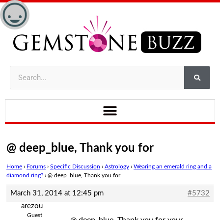
@ deep_blue, Thank you for
Home
›
Forums
›
Specific Discussion
›
Astrology
›
Wearing an emerald ring and a
diamond ring?
›
@ deep_blue, Thank you for
March 31, 2014 at 12:45 pm
#5732
arezou
Guest