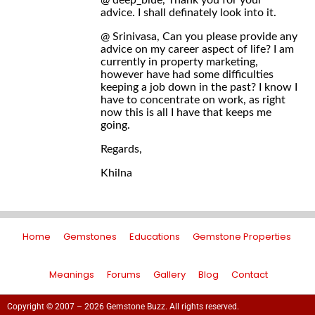
@ deep_blue, Thank you for your
advice. I shall definately look into it.
@ Srinivasa, Can you please provide any
advice on my career aspect of life? I am
currently in property marketing,
however have had some difficulties
keeping a job down in the past? I know I
have to concentrate on work, as right
now this is all I have that keeps me
going.
Regards,
Khilna
Home
Gemstones
Educations
Gemstone Properties
Meanings
Forums
Gallery
Blog
Contact
Copyright © 2007 – 2026 Gemstone Buzz. All rights reserved.