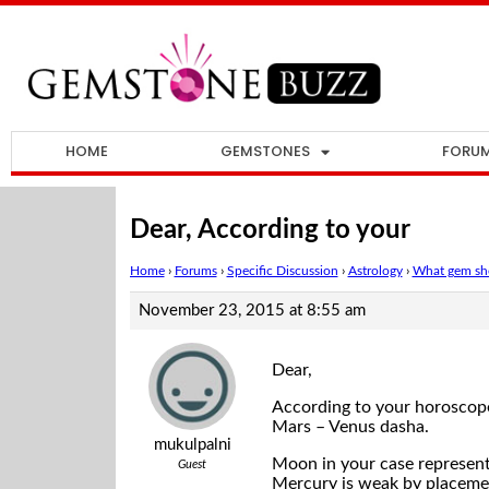
HOME
GEMSTONES
FORU
Dear, According to your
Home
›
Forums
›
Specific Discussion
›
Astrology
›
What gem sho
November 23, 2015 at 8:55 am
Dear,
According to your horoscope
Mars – Venus dasha.
mukulpalni
Moon in your case represents
Guest
Mercury is weak by placement