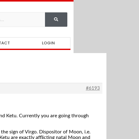
TACT
LOGIN
#6193
nd Ketu. Currently you are going through
the sign of Virgo. Dispositor of Moon, i.e.
Ketu are exactly afflicting natal Moon and