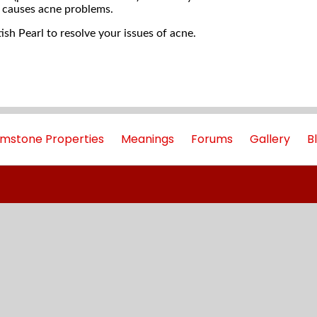
 causes acne problems.
sh Pearl to resolve your issues of acne.
mstone Properties
Meanings
Forums
Gallery
B