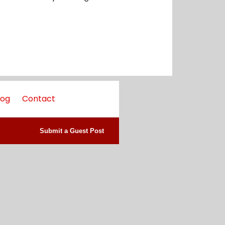
log
Contact
Submit a Guest Post