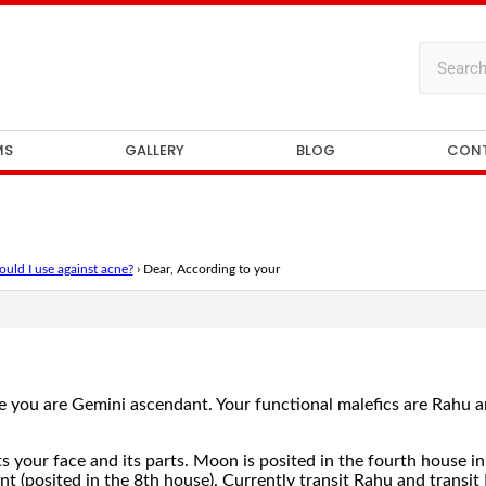
MS
GALLERY
BLOG
CON
uld I use against acne?
›
Dear, According to your
 you are Gemini ascendant. Your functional malefics are Rahu a
 your face and its parts. Moon is posited in the fourth house in 
 (posited in the 8th house). Currently transit Rahu and transit 