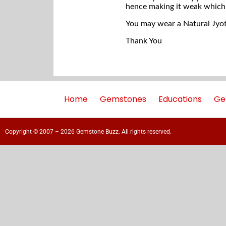
hence making it weak which
You may wear a Natural Jyoti
Thank You
Home
Gemstones
Educations
Ge
Copyright © 2007 – 2026 Gemstone Buzz. All rights reserved.