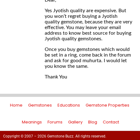
Dear,
Yes Jyotish quality are expensive. But
you won’t regret buying a Jyotish
quality gemstone, because they are very
effective. You may leave your email
address to know best source for buying
Jyotish quality gemstones.
Once you buy gemstones which would
be set in a ring, come back in the forum
and ask for good muhurta. I would let
you know the same.
Thank You
Home
Gemstones
Educations
Gemstone Properties
Meanings
Forums
Gallery
Blog
Contact
Copyright © 2007 – 2026 Gemstone Buzz. All rights reserved.