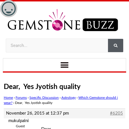
Dear, Yes Jyotish quality
Home
›
Forums
›
Specific Discussion
›
Astrology
›
Which Gemstone should i
wear?
›
Dear, Yes Jyotish quality
November 26, 2015 at 12:37 pm
#6205
mukulpalni
Guest