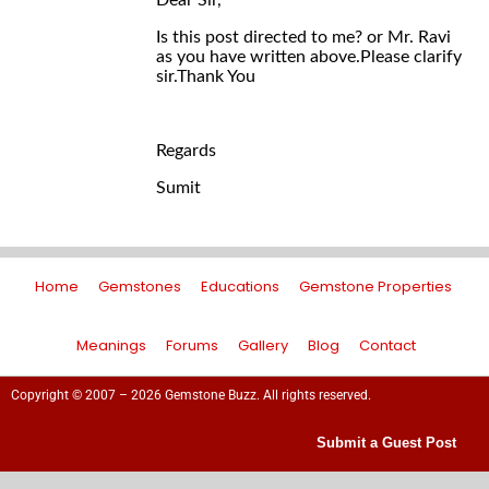
Dear Sir,
Is this post directed to me? or Mr. Ravi
as you have written above.Please clarify
sir.Thank You
Regards
Sumit
Home
Gemstones
Educations
Gemstone Properties
Meanings
Forums
Gallery
Blog
Contact
Copyright © 2007 – 2026 Gemstone Buzz. All rights reserved.
Submit a Guest Post