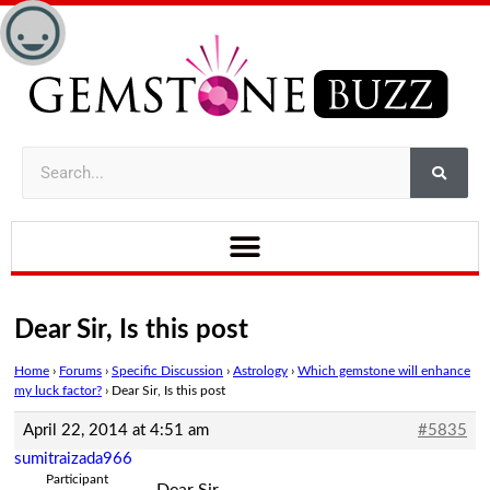
Dear Sir, Is this post
Home
›
Forums
›
Specific Discussion
›
Astrology
›
Which gemstone will enhance
my luck factor?
›
Dear Sir, Is this post
April 22, 2014 at 4:51 am
#5835
sumitraizada966
Participant