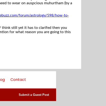
d need to wear on auspcious muhurtham (by a
ebuzz.com/forum/astrology/598/how-to-
hink still yet it has to clarifed then you
ntion for what reason you are going to this
log
Contact
Submit a Guest Post