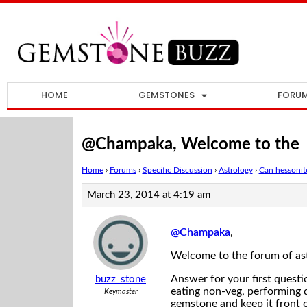
HOME
GEMSTONES
FORU
@Champaka, Welcome to the
Home
›
Forums
›
Specific Discussion
›
Astrology
›
Can hessonite
March 23, 2014 at 4:19 am
@Champaka
,
Welcome to the forum of ast
Answer for your first questi
buzz_stone
eating non-veg, performing d
Keymaster
gemstone and keep it front o