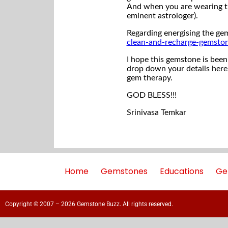
And when you are wearing th
eminent astrologer).
Regarding energising the gem
clean-and-recharge-gemsto
I hope this gemstone is been 
drop down your details here,
gem therapy.
GOD BLESS!!!
Srinivasa Temkar
Home
Gemstones
Educations
Ge
Copyright © 2007 – 2026 Gemstone Buzz. All rights reserved.