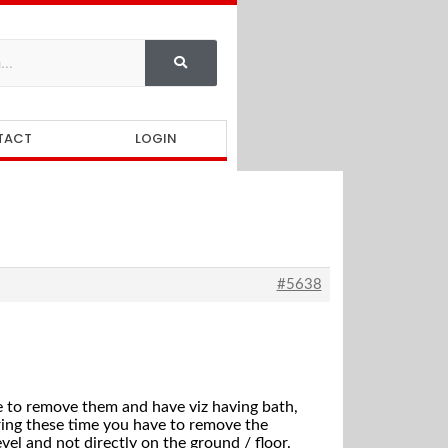
TACT
LOGIN
#5638
ve to remove them and have viz having bath,
ring these time you have to remove the
el and not directly on the ground / floor.