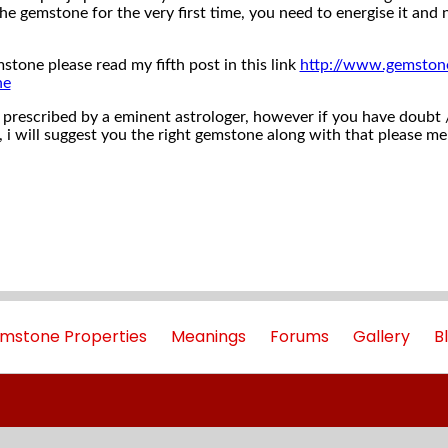
e gemstone for the very first time, you need to energise it an
stone please read my fifth post in this link
http://www.gemston
ne
prescribed by a eminent astrologer, however if you have doubt / t
 i will suggest you the right gemstone along with that please me
mstone Properties
Meanings
Forums
Gallery
B