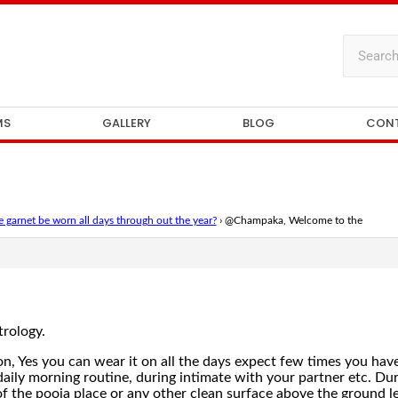
MS
GALLERY
BLOG
CON
 garnet be worn all days through out the year?
›
@Champaka, Welcome to the
rology.
on, Yes you can wear it on all the days expect few times you ha
aily morning routine, during intimate with your partner etc. Du
f the pooja place or any other clean surface above the ground lev