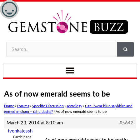
As of now emerald seems to be
Home
›
Forums
›
Specific Discussion
›
Astrology
›
Can I wear blue saphhire and
gomed in shani – rahu dasha?
›
As of now emerald seems to be
March 23, 2014 at 8:10 am
#5642
tvenkatessh
Participant