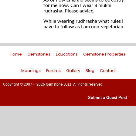
As of now emerald seems to be costly
for me now. Can I wear 8 mukhi
rudrasha. Please advice.
While wearing rudhrasha what rules I
have to follow as I am non-vegetarian.
Home
Gemstones
Educations
Gemstone Properties
Meanings
Forums
Gallery
Blog
Contact
Copyright © 2007 – 2026 Gemstone Buzz. All rights reserved.
Submit a Guest Post