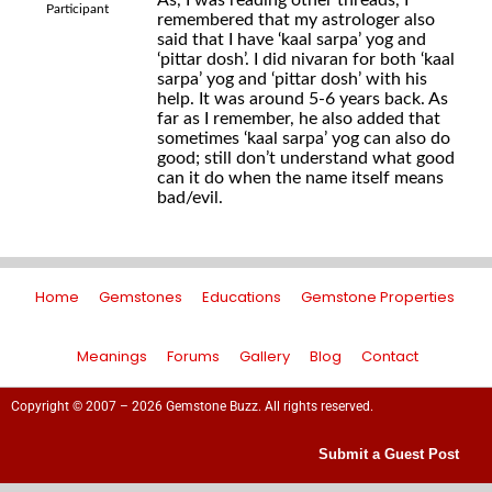
As, I was reading other threads, I
Participant
remembered that my astrologer also
said that I have ‘kaal sarpa’ yog and
‘pittar dosh’. I did nivaran for both ‘kaal
sarpa’ yog and ‘pittar dosh’ with his
help. It was around 5-6 years back. As
far as I remember, he also added that
sometimes ‘kaal sarpa’ yog can also do
good; still don’t understand what good
can it do when the name itself means
bad/evil.
Home
Gemstones
Educations
Gemstone Properties
Meanings
Forums
Gallery
Blog
Contact
Copyright © 2007 – 2026 Gemstone Buzz. All rights reserved.
Submit a Guest Post