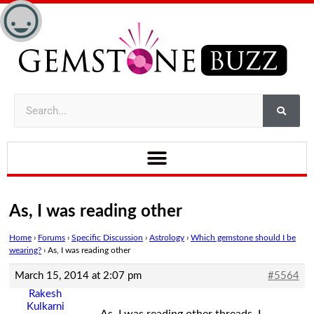
As, I was reading other
Home
›
Forums
›
Specific Discussion
›
Astrology
›
Which gemstone should I be
wearing?
›
As, I was reading other
March 15, 2014 at 2:07 pm
#5564
Rakesh
Kulkarni