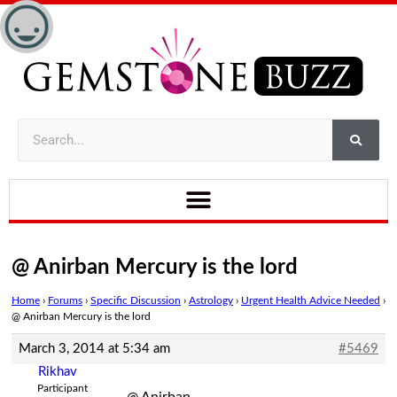
@ Anirban Mercury is the lord
Home
›
Forums
›
Specific Discussion
›
Astrology
›
Urgent Health Advice Needed
›
@ Anirban Mercury is the lord
March 3, 2014 at 5:34 am
#5469
Rikhav
Participant