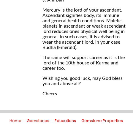
@ Anirban
Mercury is the lord of your ascendant.
Ascendant signifies body, its immune
and general health conditions. Malefic
planets in ascendant or weak ascendant
lord reduces ones physical well being in
general. In such cases, it is advised to
wear the ascendant lord, in your case
Budha (Emerald).
The same will support career as it is the
lord of the 10th house of Karma and
career too.
Wishing you good luck, may God bless
you and above all?
Cheers
Home
Gemstones
Educations
Gemstone Properties