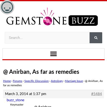
@ Anirban, As far as remedies
Home
›
Forums
›
Specific Discussion
›
Astrology
›
Marriage Issue
›
@ Anirban, As
far as remedies
March 3, 2014 at 1:37 pm
#5484
buzz_stone
Keymaster