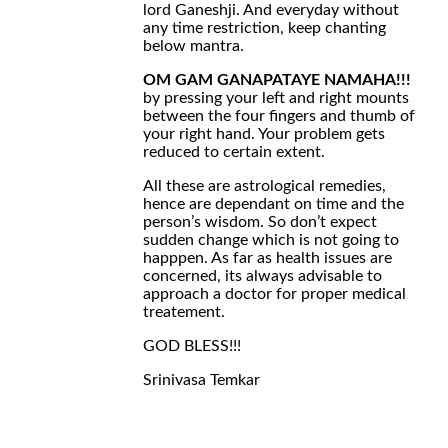
lord Ganeshji. And everyday without
any time restriction, keep chanting
below mantra.
OM GAM GANAPATAYE NAMAHA!!!
by pressing your left and right mounts
between the four fingers and thumb of
your right hand. Your problem gets
reduced to certain extent.
All these are astrological remedies,
hence are dependant on time and the
person’s wisdom. So don’t expect
sudden change which is not going to
happpen. As far as health issues are
concerned, its always advisable to
approach a doctor for proper medical
treatement.
GOD BLESS!!!
Srinivasa Temkar