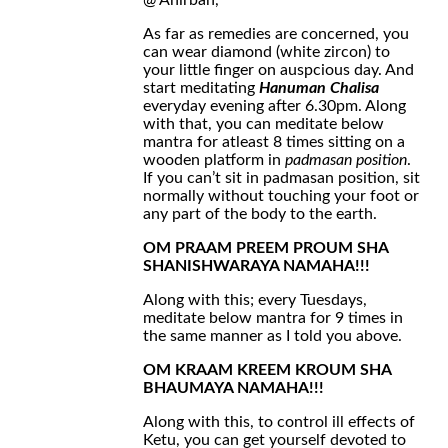
@ Anirban,
As far as remedies are concerned, you
can wear diamond (white zircon) to
your little finger on auspcious day. And
start meditating
Hanuman Chalisa
everyday evening after 6.30pm. Along
with that, you can meditate below
mantra for atleast 8 times sitting on a
wooden platform in
padmasan position
.
If you can’t sit in padmasan position, sit
normally without touching your foot or
any part of the body to the earth.
OM PRAAM PREEM PROUM SHA
SHANISHWARAYA NAMAHA!!!
Along with this; every Tuesdays,
meditate below mantra for 9 times in
the same manner as I told you above.
OM KRAAM KREEM KROUM SHA
BHAUMAYA NAMAHA!!!
Along with this, to control ill effects of
Ketu, you can get yourself devoted to