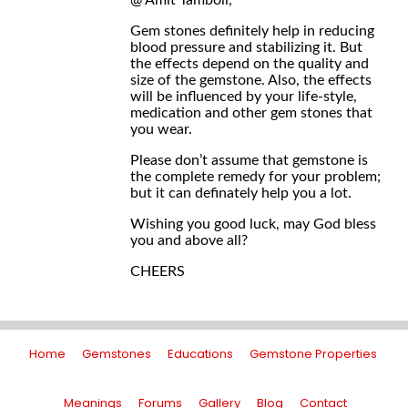
@ Amit Tamboli,
Gem stones definitely help in reducing
blood pressure and stabilizing it. But
the effects depend on the quality and
size of the gemstone. Also, the effects
will be influenced by your life-style,
medication and other gem stones that
you wear.
Please don’t assume that gemstone is
the complete remedy for your problem;
but it can definately help you a lot.
Wishing you good luck, may God bless
you and above all?
CHEERS
Home
Gemstones
Educations
Gemstone Properties
Meanings
Forums
Gallery
Blog
Contact