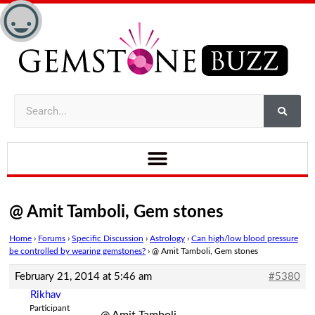
@ Amit Tamboli, Gem stones
Home
›
Forums
›
Specific Discussion
›
Astrology
›
Can high/low blood pressure
be controlled by wearing gemstones?
›
@ Amit Tamboli, Gem stones
February 21, 2014 at 5:46 am
#5380
Rikhav
Participant