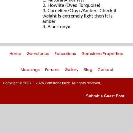
1. Natural Amethyst
2. Howlite (Dyed Turquoise)
3. Carnelien/Onyx/Amber- Check if
weight is extremely light then it is
amber
4. Black onyx
Home
Gemstones
Educations
Gemstone Properties
Meanings
Forums
Gallery
Blog
Contact
Copyright © 2007 – 2026 Gemstone Buzz. All rights reserved.
Submit a Guest Post