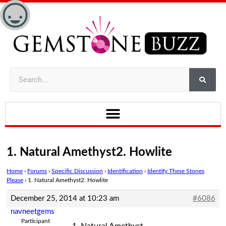
1. Natural Amethyst2. Howlite
Home
›
Forums
›
Specific Discussion
›
Identification
›
Identify These Stones
Please
›
1. Natural Amethyst2. Howlite
December 25, 2014 at 10:23 am
#6086
navneetgems
Participant